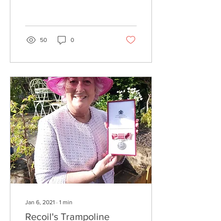
chosen Recoil Trampoline
Club as one of his official
charities for the...
50
0
Jan 6, 2021
∙
1
min
Recoil's Trampoline