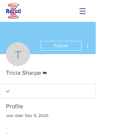
More actions
Follow
Tricia Sharpe
Admin
Tricia Sharpe
Profile
Join date: Dec 6, 2020