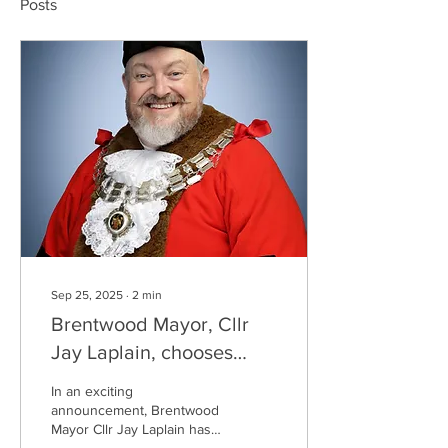
Posts
Sep 25, 2025
∙
2
min
Brentwood Mayor, Cllr
Jay Laplain, chooses
Recoil TC as his Official
In an exciting
Charity for 2025!
announcement, Brentwood
Mayor Cllr Jay Laplain has