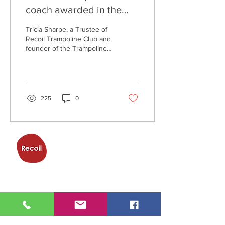
coach awarded in the
Queen's New Year
Tricia Sharpe, a Trustee of
Honours list
Recoil Trampoline Club and
founder of the Trampoline
& Activity Centre, has been
honoured by Her Majesty
the...
225
0
Trampoline
Club
Trampoline & Activity Centre,
Eagle Way,
Great Warley,
Brentwood