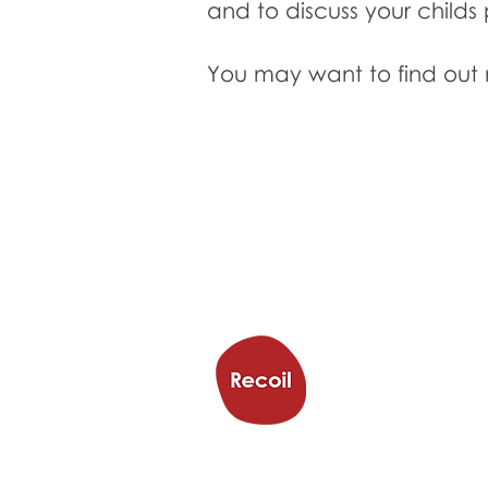
and to discuss your childs 
You may want to find out
Trampol
Trampoline & Activit