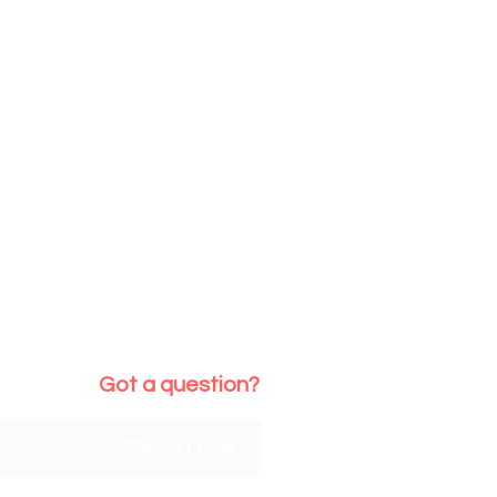
Got a question?