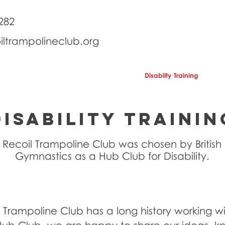
282
iltrampolineclub.org
School Holidays
Birthday Parties
Disabilty Training
Se
DISABILITY TRAININ
Recoil Trampoline Club was chosen by British
Gymnastics as a Hub Club for Disability.
 Trampoline Club has a long history working wit