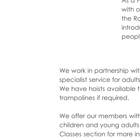
C
O
M
E
&
T
R
D
A
Y
As a 
Y
with o
S
the R
intro
people
We work in partnership wit
specialist service for adu
We have hoists available t
trampolines if required.
We offer our members with 
children and young adult
Classes section for more i