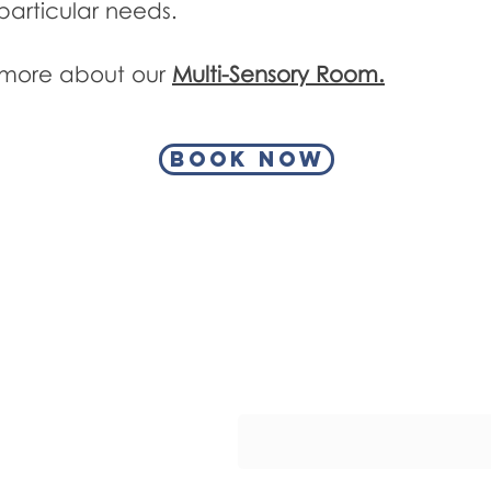
particular needs.
 more about our
Multi-Sensory Room.
book now
ine Club
y Centre,