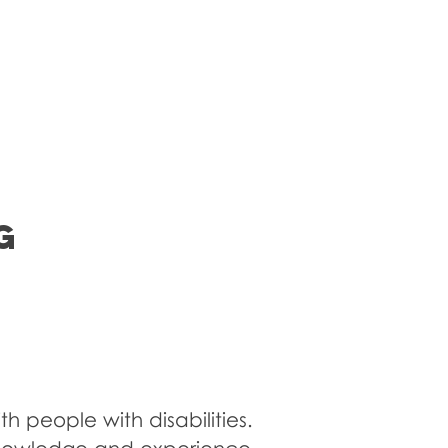
nsory Room
Blog
Contact Us
G
h people with disabilities.