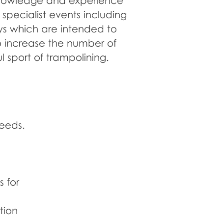
knowledge and experience
specialist events including
s which are intended to
o increase the number of
l sport of trampolining.
needs.
DISABILITY
TRAINING
 for
tion