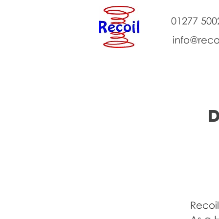
01277 500
info@reco
About Us
Classes
Events
Recoil