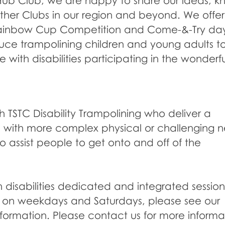
Hub Club, we are happy to share our ideas, 
ther Clubs in our region and beyond. We offer 
ainbow Cup Competition and Come-&-Try day
duce trampolining children and young adults t
 with disabilities participating in the wonderfu
h TSTC Disability Trampolining who deliver a
lts with more complex physical or challenging 
o assist people to get onto and off of the
disabilities dedicated and integrated sessions
s on weekdays and Saturdays, please see our
nformation. Please contact us for more informa