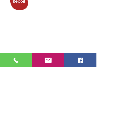
Trampoline
Club
Trampoline & Activity Centre,
Eagle Way,
Great Warley,
Brentwood
CM13 3BP
01277 500282
info@recoiltrampolineclub.org
Find us
here
Got a question?