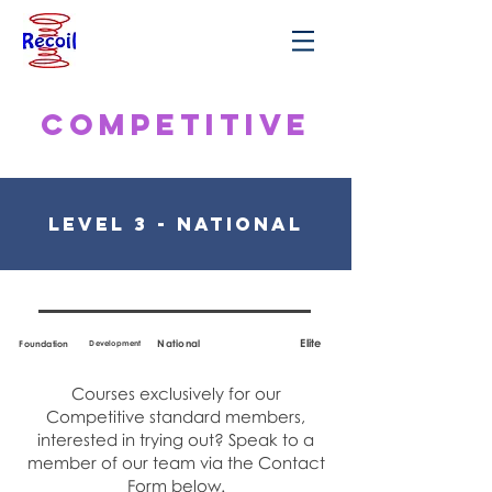
Competitive
Level 3 - National
Elite
National
Foundation
Development
Courses exclusively for our
Competitive standard members,
interested in trying out? Speak to a
member of our team via the Contact
Form below.