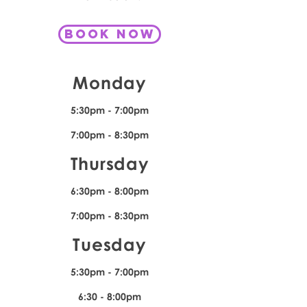
book now
Monday
5:30pm - 7:00pm
7:00pm - 8:30pm
Thursday
6:30pm - 8:00pm
7:00pm - 8:30pm
Tuesday
5:30pm - 7:00pm
6:30 - 8:00pm