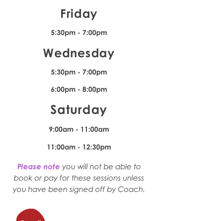
Friday
5:30pm - 7:00pm
Wednesday
5:30pm - 7:00pm
6:00pm - 8:00pm
Saturday
9:00am - 11:00am
11:00am - 12:30pm
Please note
you will not be able to
book or pay for these sessions unless
you have been signed off by Coach.