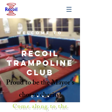
Welcome to
Recoil
trampoline
club
Proud to be the Mayor's
chosen charity!
Come along to the