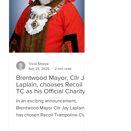
Tricia Sharpe
Sep 25, 2025
2 min read
Brentwood Mayor, Cllr Jay
Laplain, chooses Recoil
TC as his Official Charity
for 2025!
In an exciting announcement,
Brentwood Mayor Cllr Jay Laplain
has chosen Recoil Trampoline Club
as one of his official charities for
the...