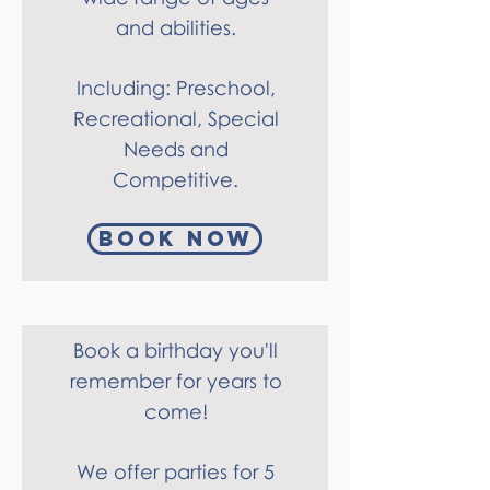
and abilities.
Including: Preschool,
Recreational, Special
Needs and
Competitive.
Book Now
Book a birthday you'll
remember for years to
come!
We offer parties for 5