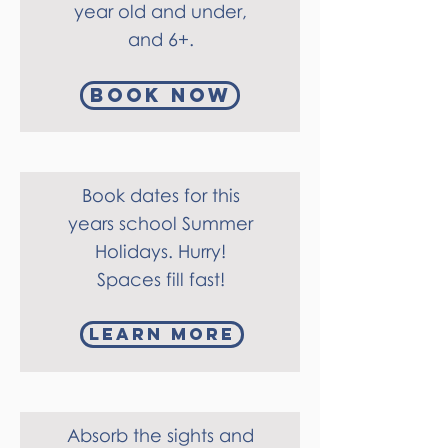
year old and under,
and 6+.
Book Now
Book dates for this
years school Summer
Holidays.
Hurry!
Spaces fill fast!
Learn more
Absorb the sights and