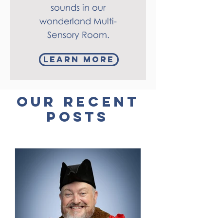
sounds in our
wonderland Multi-
Sensory Room.
learn more
our recent
posts