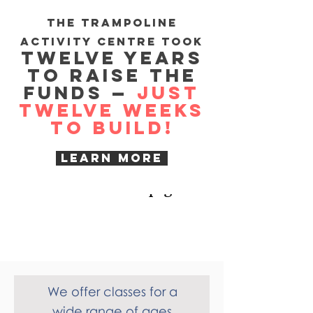
Mayors
The trampoline
Charity Curry Night
activity centre took
Twelve years
17th February!
to raise the
funds —
just
Raising funds for Recoil
Twelve weeks
to build!
Trampoline Club
contact us for details or check
Learn more
out our BLOG page
What we
offer
We offer classes for a
wide range of ages