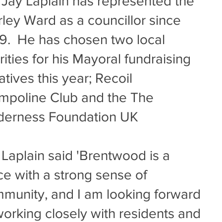
lr Jay Laplain has represented the
ley Ward as a councillor since
9. He has chosen two local
rities for his Mayoral fundraising
iatives this year; Recoil
mpoline Club and the The
derness Foundation UK
r Laplain said 'Brentwood is a
ce with a strong sense of
munity, and I am looking forward
working closely with residents and