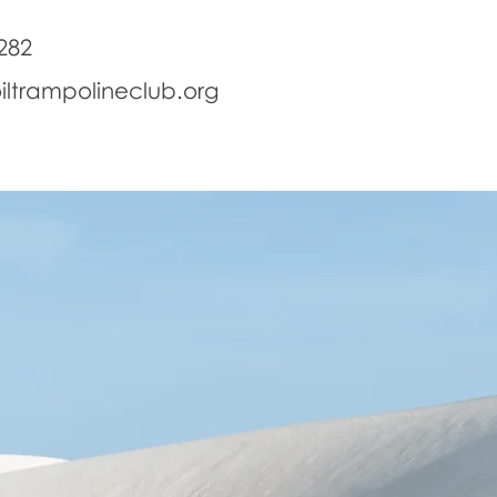
282
iltrampolineclub.org
School Holidays
Birthday Parties
Disabilty Training
Se