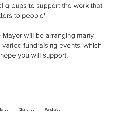
al groups to support the work that
ters to people'
 Mayor will be arranging many
 varied fundraising events, which
hope you will support.
llange
Challenge
Fundraiser