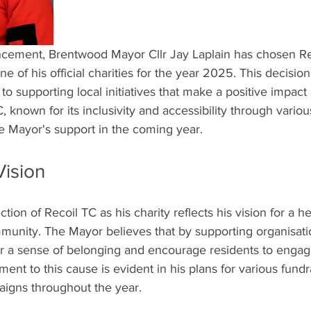
ncement, Brentwood Mayor Cllr Jay Laplain has chosen Re
 of his official charities for the year 2025. This decision
 supporting local initiatives that make a positive impact 
 known for its inclusivity and accessibility through variou
he Mayor's support in the coming year.
Vision
ection of Recoil TC as his charity reflects his vision for a h
nity. The Mayor believes that by supporting organisatio
er a sense of belonging and encourage residents to engage
ment to this cause is evident in his plans for various fund
igns throughout the year.