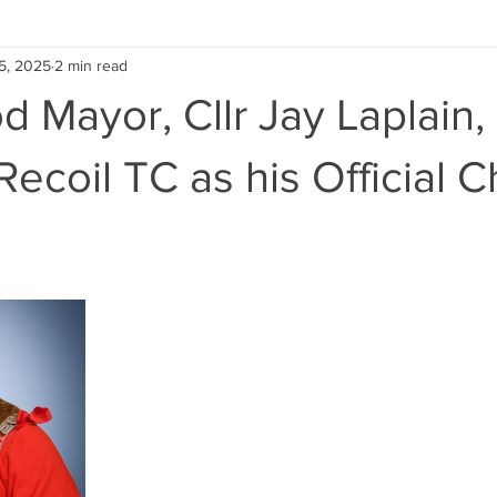
5, 2025
2 min read
 Mayor, Cllr Jay Laplain,
ecoil TC as his Official C