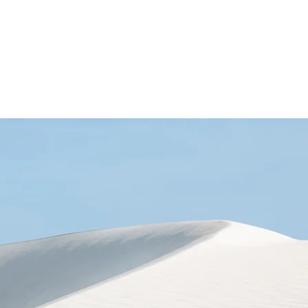
nsory Room
Blog
Contact Us