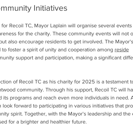
munity Initiatives
t for Recoil TC, Mayor Laplain will organise several events
areness for the charity. These community events will not 
 but also encourage residents to get involved. The Mayor's
to foster a spirit of unity and cooperation among 
reside
nity support and participation, making a significant diffe
ection of Recoil TC as his charity for 2025 is a testament t
ntwood community. Through his support, Recoil TC will ha
d its programs and reach even more individuals in need. A
 look forward to participating in various initiatives that pr
ty spirit. Together, with the Mayor's leadership and the e
ed for a brighter and healthier future.