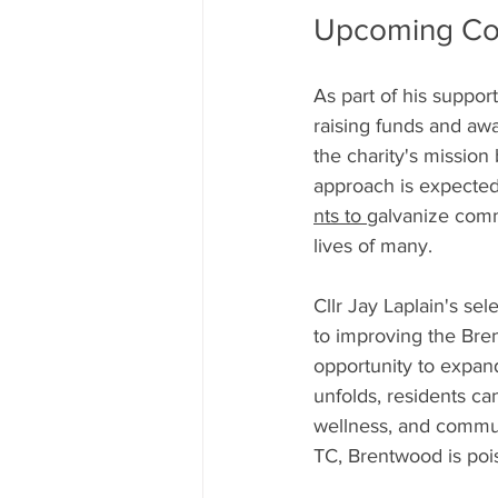
Upcoming Com
As part of his suppor
raising funds and aw
the charity's mission
approach is expected 
nts to 
galvanize commu
lives of many.
Cllr Jay Laplain's sel
to improving the Bre
opportunity to expan
unfolds, residents can
wellness, and communi
TC, Brentwood is pois