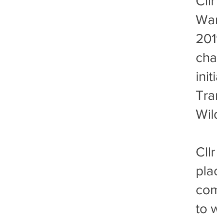
​Cl
War
201
cha
init
Tra
Wil
Cll
pla
com
to 