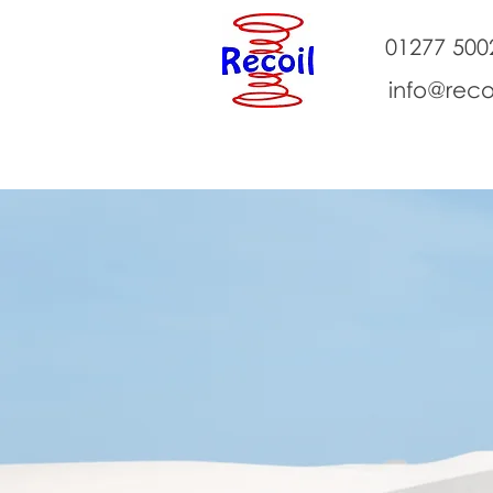
01277 500
info@reco
About Us
Classes
Events