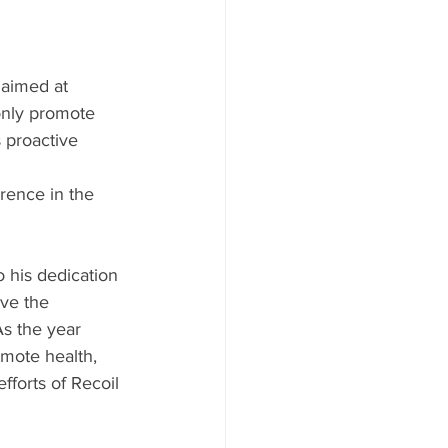
 aimed at 
only promote 
 proactive 
rence in the 
o his dedication 
ve the 
s the year 
omote health, 
fforts of Recoil 