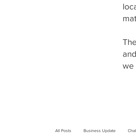
loc
mat
The
and
we 
All Posts
Business Update
Cha