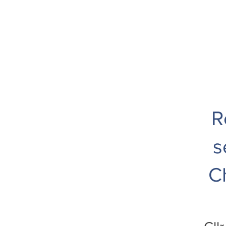
R
s
C