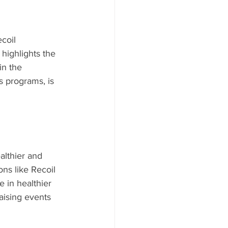
coil 
 highlights the 
in the 
s programs, is 
ealthier and 
ns like Recoil 
 in healthier 
raising events 