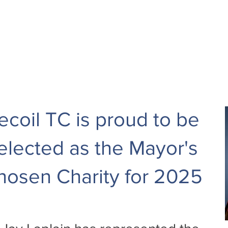
ecoil TC is proud to be
elected as the Mayor's
hosen Charity for 2025