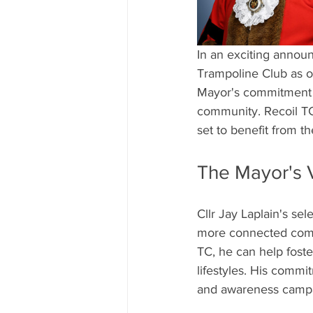
In an exciting annou
Trampoline Club as one
Mayor's commitment to
community. Recoil TC,
set to benefit from t
The Mayor's 
Cllr Jay Laplain's sel
more connected commu
TC, he can help fost
lifestyles. His commit
and awareness campa