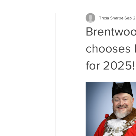
Tricia Sharpe
Sep 2
Brentwood
chooses R
for 2025!