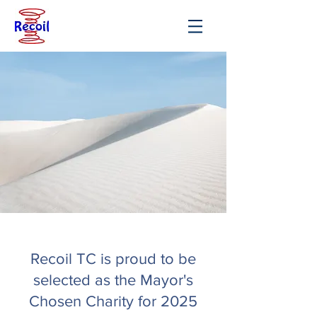
Recoil TC is proud to be
selected as the Mayor's
Chosen Charity for 2025