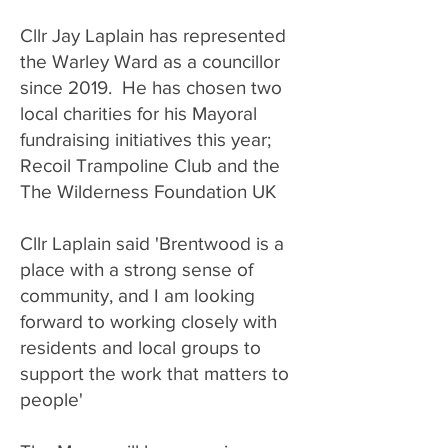
​Cllr Jay Laplain has represented
the Warley Ward as a councillor
since 2019. He has chosen two
local charities for his Mayoral
fundraising initiatives this year;
Recoil Trampoline Club and the
The Wilderness Foundation UK
Cllr Laplain said 'Brentwood is a
place with a strong sense of
community, and I am looking
forward to working closely with
residents and local groups to
support the work that matters to
people'