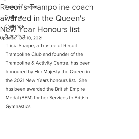
Recoil's Trampoline coach
Business Update
awarded in the Queen's
Challange
Challenge
New Year Honours list
Fundraiser
Updated:
Oct 10, 2021
Tricia Sharpe, a Trustee of Recoil 
Trampoline Club and founder of the 
Trampoline & Activity Centre, has been 
honoured by Her Majesty the Queen in 
the 2021 New Years honours list.  She 
has been awarded the British Empire 
Medal (BEM) for her Services to British 
Gymnastics.