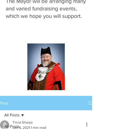
The Mayor will be arranging many
and varied fundraising events,
which we hope you will support.
Post
All Posts
Tricia Sharpe
All Posts
Jan 6, 2021
1 min read