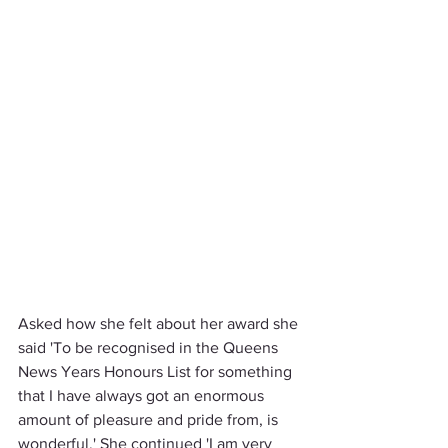
Asked how she felt about her award she 
said 'To be recognised in the Queens 
News Years Honours List for something 
that I have always got an enormous 
amount of pleasure and pride from, is 
wonderful.' She continued 'I am very 