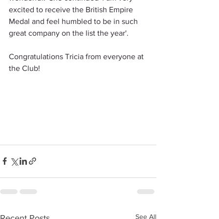
excited to receive the British Empire 
Medal and feel humbled to be in such 
great company on the list the year'.
Congratulations Tricia from everyone at 
the Club!
See All
Recent Posts